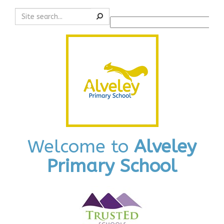
Search
Powered by
Translate
Welcome to
Alveley
Primary School