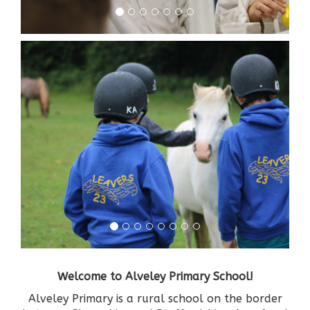
Welcome to Alveley Primary School!
Alveley Primary is a rural school on the border