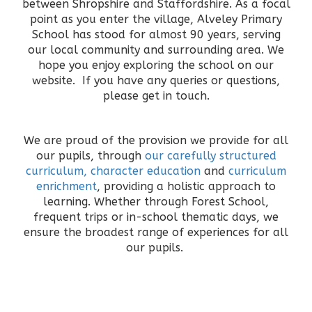
between Shropshire and Staffordshire. As a focal
point as you enter the village, Alveley Primary
School has stood for almost 90 years, serving
our local community and surrounding area. We
hope you enjoy exploring the school on our
website. If you have any queries or questions,
please get in touch.
We are proud of the provision we provide for all
our pupils, through
our carefully structured
curriculum,
character education
and
curriculum
enrichment
, providing a holistic approach to
learning. Whether through Forest School,
frequent trips or in-school thematic days, we
ensure the broadest range of experiences for all
our pupils.