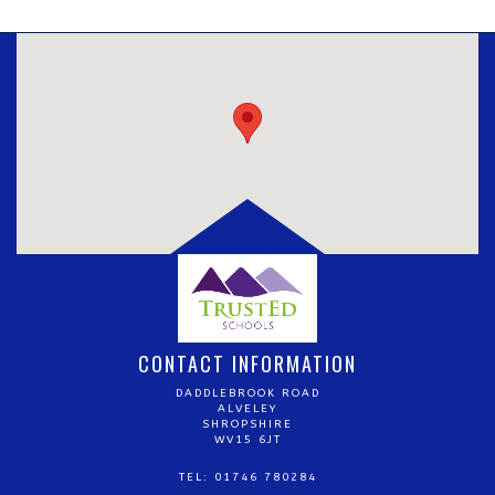
CONTACT INFORMATION
DADDLEBROOK ROAD
ALVELEY
SHROPSHIRE
WV15 6JT
TEL: 01746 780284