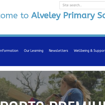
Search
come to
Alveley Primary S
Information
Our Learning
Newsletters
Wellbeing & Suppor