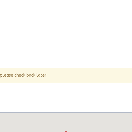
 please check back later