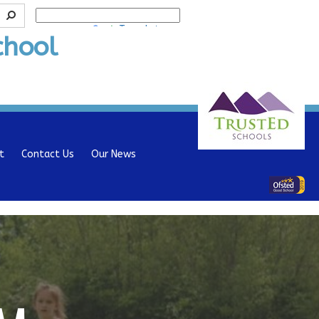
Powered by
Translate
chool
t
Contact Us
Our News