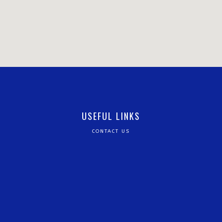
USEFUL LINKS
CONTACT US