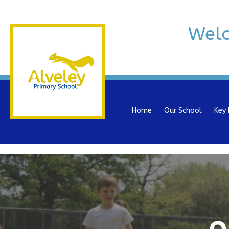
Wel
Home
Our School
Key 