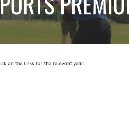
PORTS PREMI
ck on the links for the relevant year: