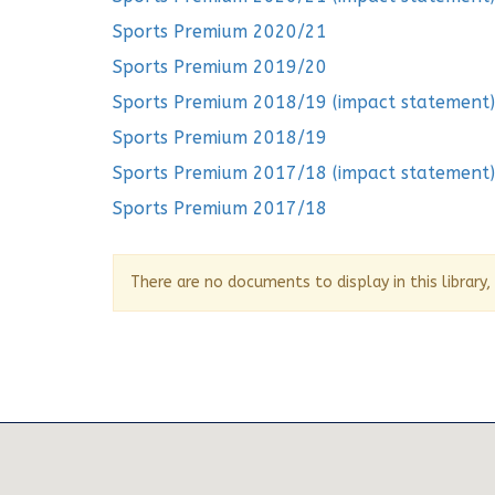
Sports Premium 2020/21
Sports Premium 2019/20
Sports Premium 2018/19 (impact statement)
Sports Premium 2018/19
Sports Premium 2017/18 (impact statement)
Sports Premium 2017/18
There are no documents to display in this library,