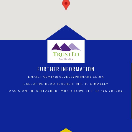
FURTHER INFORMATION
EMAIL:
ADMIN@ALVELEYPRIMARY.CO.UK
EXECUTIVE HEAD TEACHER: MR. P. O’MALLEY
ASSISTANT HEADTEACHER: MRS K LOWE TEL: 01746 780284