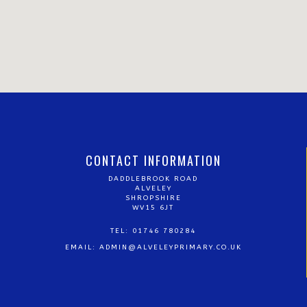
CONTACT INFORMATION
DADDLEBROOK ROAD
ALVELEY
SHROPSHIRE
WV15 6JT
TEL: 01746 780284
EMAIL:
ADMIN@ALVELEYPRIMARY.CO.UK