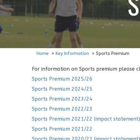
S
Home
Key Information
Sports Premium
For information on Sports premium please cli
Sports Premium 2025/26
Sports Premium 2024/25
Sports Premium 2023/24
Sports Premium 2022/23
Sports Premium 2021/22 (impact statement)
Sports Premium 2021/22
Sports Premium 2020/21 (impact statement)