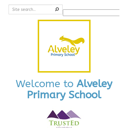
Search
Powered by
Translate
Welcome to
Alveley
Primary School