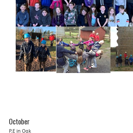
October
P.E in Oak