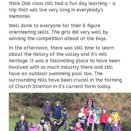
think Oak class still had a fun day learning - a
trip that will live very long in everybody’s
memories
Well done to everyone for their 6 figure
orienteering skills. The girls did very well by
winning the competition ahead of the boys.
In the afternoon, there was still time to learn
about the history of the valley and it’s mill
heritage. It was a fascinating place to have been
involved with so much industry there and still
have an outdoor swimming pool too. The
surrounding hills have been crucial in the forming
of Church Stretton in it’s current form today.