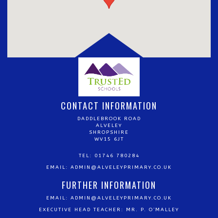
CONTACT INFORMATION
DADDLEBROOK ROAD
ALVELEY
SHROPSHIRE
WV15 6JT
TEL: 01746 780284
EMAIL:
ADMIN@ALVELEYPRIMARY.CO.UK
FURTHER INFORMATION
EMAIL:
ADMIN@ALVELEYPRIMARY.CO.UK
EXECUTIVE HEAD TEACHER: MR. P. O’MALLEY