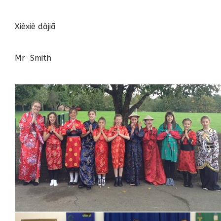
Xièxiè dàjiā
Mr Smith