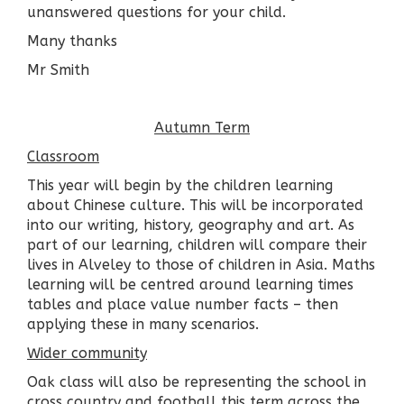
unanswered questions for your child.
Many thanks
Mr Smith
Autumn Term
Classroom
This year will begin by the children learning
about Chinese culture. This will be incorporated
into our writing, history, geography and art. As
part of our learning, children will compare their
lives in Alveley to those of children in Asia. Maths
learning will be centred around learning times
tables and place value number facts – then
applying these in many scenarios.
Wider community
Oak class will also be representing the school in
cross country and football this term across the