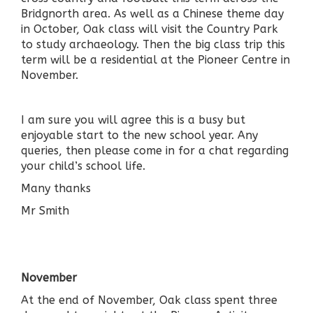
Bridgnorth area. As well as a Chinese theme day
in October, Oak class will visit the Country Park
to study archaeology. Then the big class trip this
term will be a residential at the Pioneer Centre in
November.
I am sure you will agree this is a busy but
enjoyable start to the new school year. Any
queries, then please come in for a chat regarding
your child’s school life.
Many thanks
Mr Smith
November
At the end of November, Oak class spent three