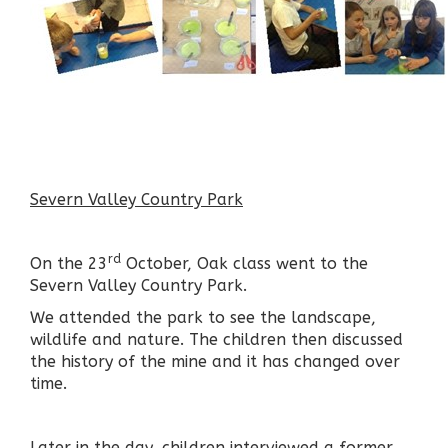
Severn Valley Country Park
rd
On the 23
October, Oak class went to the
Severn Valley Country Park.
We attended the park to see the landscape,
wildlife and nature. The children then discussed
the history of the mine and it has changed over
time.
Later in the day, children interviewed a former