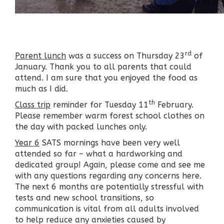
rd
Parent lunch
was a success on Thursday 23
of
January. Thank you to all parents that could
attend. I am sure that you enjoyed the food as
much as I did.
th
Class trip
reminder for Tuesday 11
February.
Please remember warm forest school clothes on
the day with packed lunches only.
Year 6
SATS mornings have been very well
attended so far – what a hardworking and
dedicated group! Again, please come and see me
with any questions regarding any concerns here.
The next 6 months are potentially stressful with
tests and new school transitions, so
communication is vital from all adults involved
to help reduce any anxieties caused by