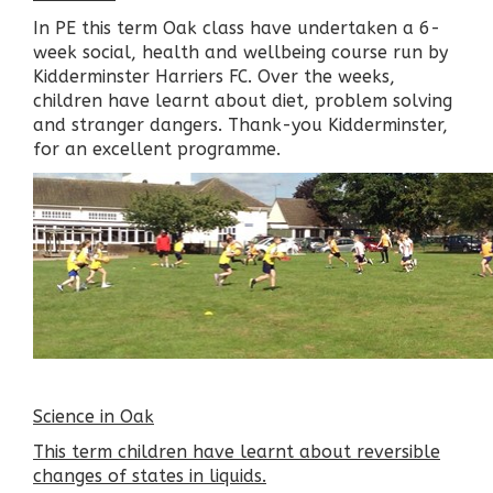
In PE this term Oak class have undertaken a 6-
week social, health and wellbeing course run by
Kidderminster Harriers FC. Over the weeks,
children have learnt about diet, problem solving
and stranger dangers. Thank-you Kidderminster,
for an excellent programme.
Science in Oak
This term children have learnt about reversible
changes of states in liquids.