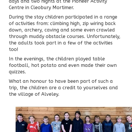
days and two nights at the Pioneer Activity
Centre in Cleobury Mortimer.
During the stay children participated in a range
of activities from: climbing high, zip wiring back
down, archery, caving and some even crawled
through muddy obstacle courses. Unfortunately,
the adults took part in a few of the activities
too!
In the evenings, the children played table
football, hot potato and even made their own
quizzes.
What an honour to have been part of such a
trip, the children are a credit to yourselves and
the village of Alveley.