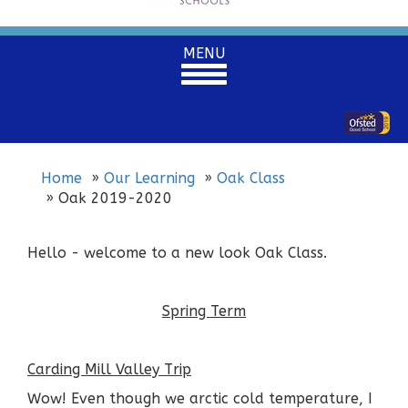
Toggle
MENU
navigation
Home
Our Learning
Oak Class
Oak 2019-2020
Hello - welcome to a new look Oak Class.
Spring Term
Carding Mill Valley Trip
Wow! Even though we arctic cold temperature, I