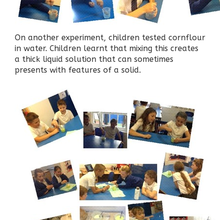
On another experiment, children tested cornflour
in water. Children learnt that mixing this creates
a thick liquid solution that can sometimes
presents with features of a solid.