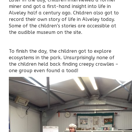
miner and got a first-hand insight into life in
Alveley half a century ago. Children also got to
record their own story of life in Alveley today.
Some of the children’s stories are accessible at
the audible museum on the site.
To finish the day, the children got to explore
ecosystems in the park. Unsurprisingly none of
the children held back finding creepy crawlies –
one group even found a toad!