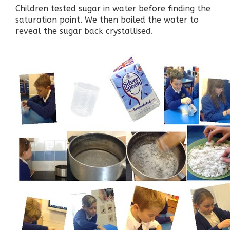
Children tested sugar in water before finding the
saturation point. We then boiled the water to
reveal the sugar back crystallised.