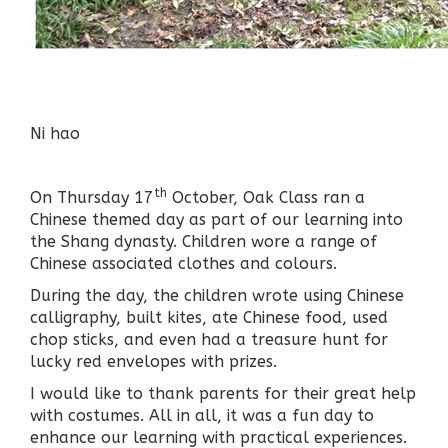
Ni hao
th
On Thursday 17
October, Oak Class ran a
Chinese themed day as part of our learning into
the Shang dynasty. Children wore a range of
Chinese associated clothes and colours.
During the day, the children wrote using Chinese
calligraphy, built kites, ate Chinese food, used
chop sticks, and even had a treasure hunt for
lucky red envelopes with prizes.
I would like to thank parents for their great help
with costumes. All in all, it was a fun day to
enhance our learning with practical experiences.