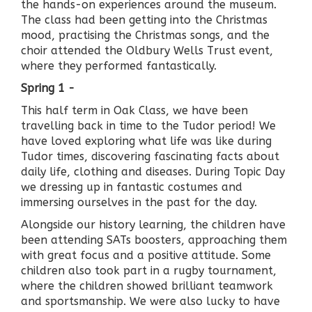
the hands-on experiences around the museum.
The class had been getting into the Christmas
mood, practising the Christmas songs, and the
choir attended the Oldbury Wells Trust event,
where they performed fantastically.
Spring 1 -
This half term in Oak Class, we have been
travelling back in time to the Tudor period! We
have loved exploring what life was like during
Tudor times, discovering fascinating facts about
daily life, clothing and diseases. During Topic Day
we dressing up in fantastic costumes and
immersing ourselves in the past for the day.
Alongside our history learning, the children have
been attending SATs boosters, approaching them
with great focus and a positive attitude. Some
children also took part in a rugby tournament,
where the children showed brilliant teamwork
and sportsmanship. We were also lucky to have