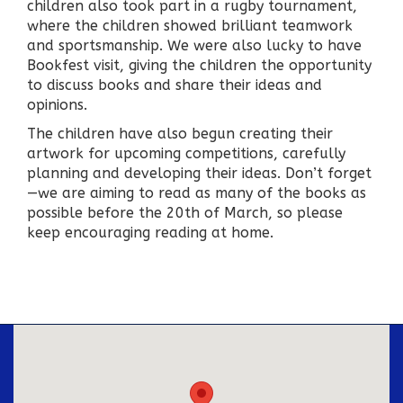
children also took part in a rugby tournament,
where the children showed brilliant teamwork
and sportsmanship. We were also lucky to have
Bookfest visit, giving the children the opportunity
to discuss books and share their ideas and
opinions.
The children have also begun creating their
artwork for upcoming competitions, carefully
planning and developing their ideas. Don’t forget
—we are aiming to read as many of the books as
possible before the 20th of March, so please
keep encouraging reading at home.