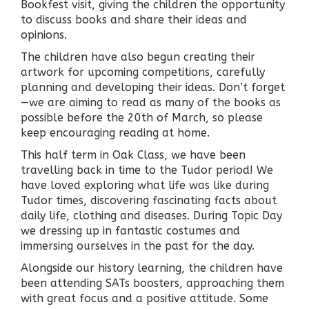
Bookfest visit, giving the children the opportunity
to discuss books and share their ideas and
opinions.
The children have also begun creating their
artwork for upcoming competitions, carefully
planning and developing their ideas. Don’t forget
—we are aiming to read as many of the books as
possible before the 20th of March, so please
keep encouraging reading at home.
This half term in Oak Class, we have been
travelling back in time to the Tudor period! We
have loved exploring what life was like during
Tudor times, discovering fascinating facts about
daily life, clothing and diseases. During Topic Day
we dressing up in fantastic costumes and
immersing ourselves in the past for the day.
Alongside our history learning, the children have
been attending SATs boosters, approaching them
with great focus and a positive attitude. Some