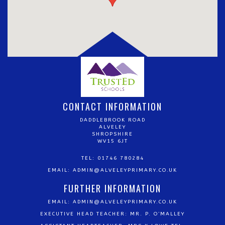
CONTACT INFORMATION
DADDLEBROOK ROAD
ALVELEY
SHROPSHIRE
WV15 6JT
TEL: 01746 780284
EMAIL:
ADMIN@ALVELEYPRIMARY.CO.UK
FURTHER INFORMATION
EMAIL:
ADMIN@ALVELEYPRIMARY.CO.UK
EXECUTIVE HEAD TEACHER: MR. P. O’MALLEY