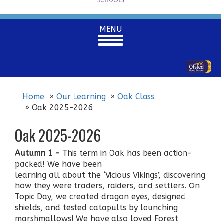
Toggle
MENU
navigation
Home
Our Learning
Oak Class
Oak 2025-2026
Oak 2025-2026
Autumn 1 -
This term in Oak has been action-
packed! We have been
learning all about the ‘Vicious Vikings’, discovering
how they were traders, raiders, and settlers. On
Topic Day, we created dragon eyes, designed
shields, and tested catapults by launching
marshmallows! We have also loved Forest