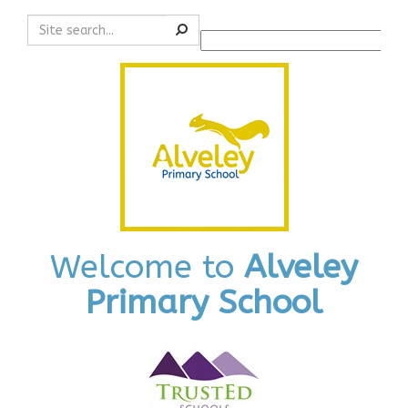
Search
Powered by
Translate
Welcome to
Alveley
Primary School