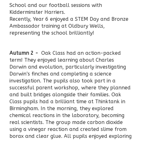
School and our football sessions with
Kidderminster Harriers.
Recently, Year 6 enjoyed a STEM Day and Bronze
Ambassador training at Oldbury Wells,
representing the school brilliantly!
Autumn 2 -
Oak Class had an action-packed
term! They enjoyed learning about Charles
Darwin and evolution, particularly investigating
Darwin’s finches and completing a science
investigation. The pupils also took part in a
successful parent workshop, where they planned
and built bridges alongside their families. Oak
Class pupils had a brilliant time at Thinktank in
Birmingham. In the morning, they explored
chemical reactions in the laboratory, becoming
real scientists. The group made carbon dioxide
using a vinegar reaction and created slime from
borax and clear glue. All pupils enjoyed exploring