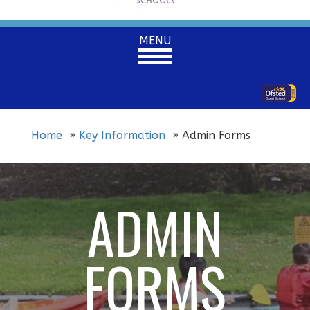
Toggle
MENU
navigation
Home
Key Information
Admin Forms
ADMIN
FORMS