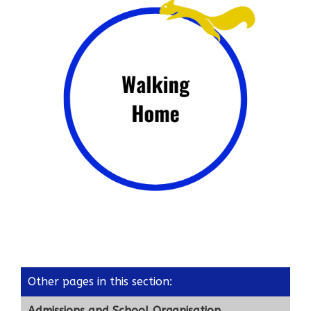
Other pages in this section
:
Admissions and School Organisation