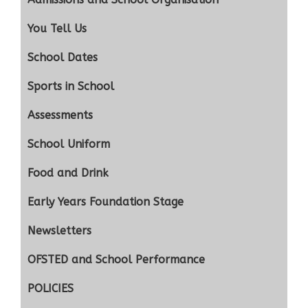
You Tell Us
School Dates
Sports in School
Assessments
School Uniform
Food and Drink
Early Years Foundation Stage
Newsletters
OFSTED and School Performance
POLICIES