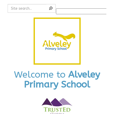
Search
Powered by
Translate
Welcome to
Alveley
Primary School