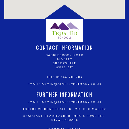
CONTACT INFORMATION
DADDLEBROOK ROAD
ALVELEY
SHROPSHIRE
WV15 6JT
TEL: 01746 780284
EMAIL:
ADMIN@ALVELEYPRIMARY.CO.UK
FURTHER INFORMATION
EMAIL:
ADMIN@ALVELEYPRIMARY.CO.UK
EXECUTIVE HEAD TEACHER: MR. P. O’MALLEY
ASSISTANT HEADTEACHER: MRS K LOWE TEL:
01746 780284