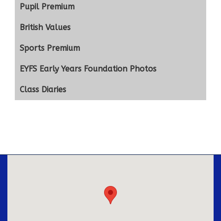
Pupil Premium
British Values
Sports Premium
EYFS Early Years Foundation Photos
Class Diaries