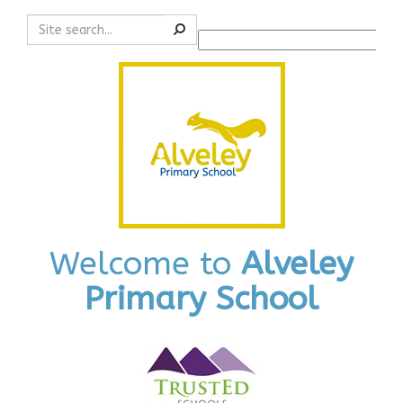
Search
Powered by
Translate
Welcome to
Alveley
Primary School