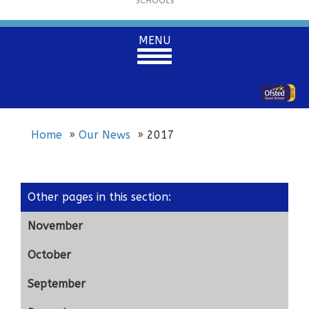
Toggle
MENU
navigation
Home
Our News
2017
Other pages in this section
:
November
October
September