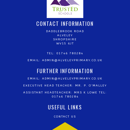
CONTACT INFORMATION
DADDLEBROOK ROAD
ALVELEY
SHROPSHIRE
WV15 6JT
TEL: 01746 780284
EMAIL:
ADMIN@ALVELEYPRIMARY.CO.UK
FURTHER INFORMATION
EMAIL:
ADMIN@ALVELEYPRIMARY.CO.UK
EXECUTIVE HEAD TEACHER: MR. P. O’MALLEY
ASSISTANT HEADTEACHER: MRS K LOWE TEL:
01746 780284
USEFUL LINKS
CONTACT US