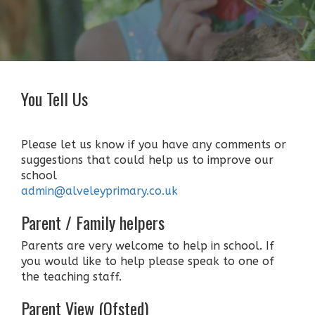
You Tell Us
Please let us know if you have any comments or
suggestions that could help us to improve our
school
admin@alveleyprimary.co.uk
Parent / Family helpers
Parents are very welcome to help in school. If
you would like to help please speak to one of
the teaching staff.
Parent View (Ofsted)