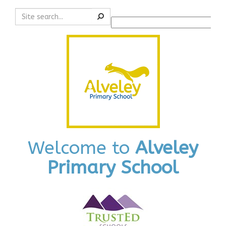
Search
Powered by
Translate
Welcome to
Alveley
Primary School