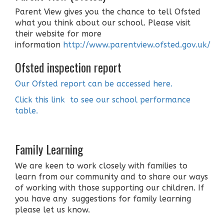
Parent View gives you the chance to tell Ofsted
what you think about our school. Please visit
their website for more
information
http://www.parentview.ofsted.gov.uk/
Ofsted inspection report
Our Ofsted report can be accessed here.
Click this link to see our school performance
table.
Family Learning
We are keen to work closely with families to
learn from our community and to share our ways
of working with those supporting our children. If
you have any suggestions for family learning
please let us know.