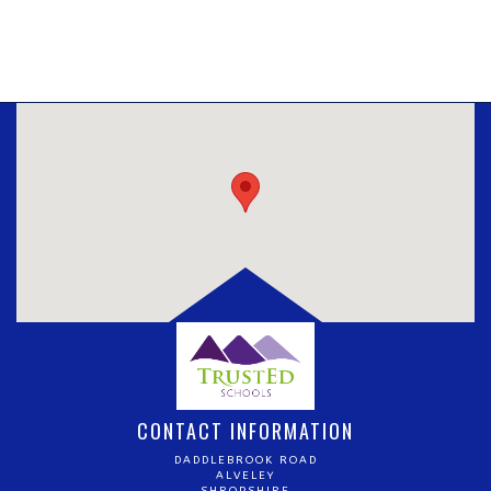
CONTACT INFORMATION
DADDLEBROOK ROAD
ALVELEY