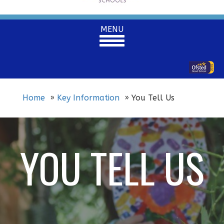
Toggle
MENU
navigation
Home
Key Information
You Tell Us
YOU TELL US