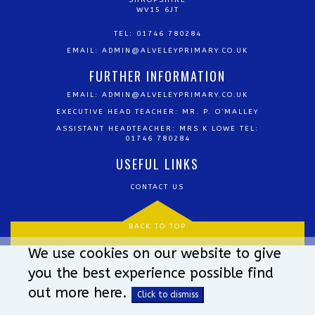
SHROPSHIRE
WV15 6JT
TEL: 01746 780284
EMAIL:
ADMIN@ALVELEYPRIMARY.CO.UK
FURTHER INFORMATION
EMAIL:
ADMIN@ALVELEYPRIMARY.CO.UK
EXECUTIVE HEAD TEACHER: MR. P. O’MALLEY
ASSISTANT HEADTEACHER: MRS K LOWE TEL:
01746 780284
USEFUL LINKS
CONTACT US
BACK TO TOP
We use cookies on our website to give
you the best experience possible
find
out more here
.
Click to dismiss